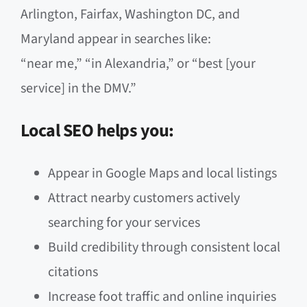
Arlington, Fairfax, Washington DC, and
Maryland appear in searches like:
“near me,” “in Alexandria,” or “best [your
service] in the DMV.”
Local SEO helps you:
Appear in Google Maps and local listings
Attract nearby customers actively
searching for your services
Build credibility through consistent local
citations
Increase foot traffic and online inquiries