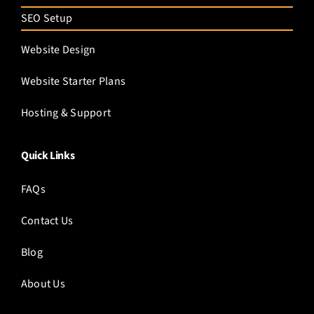
SEO Setup
Website Design
Website Starter Plans
Hosting & Support
Quick Links
FAQs
Contact Us
Blog
About Us