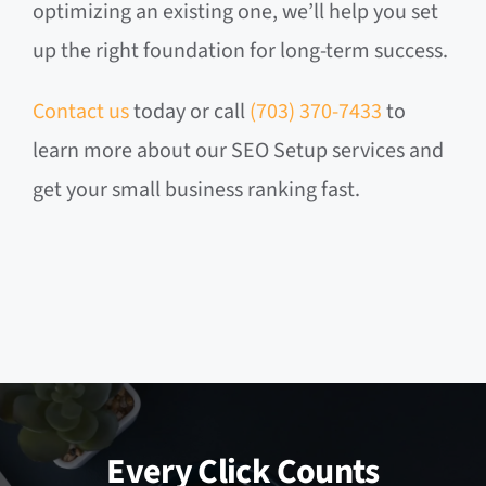
optimizing an existing one, we’ll help you set
up the right foundation for long-term success.
Contact us
today or call
(703) 370-7433
to
learn more about our SEO Setup services and
get your small business ranking fast.
Every Click Counts