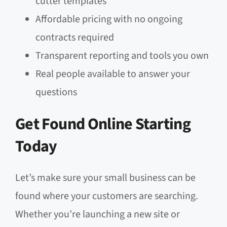
cutter templates
Affordable pricing with no ongoing
contracts required
Transparent reporting and tools you own
Real people available to answer your
questions
Get Found Online Starting
Today
Let’s make sure your small business can be
found where your customers are searching.
Whether you’re launching a new site or