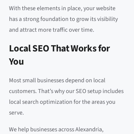
With these elements in place, your website
has a strong foundation to grow its visibility
and attract more traffic over time.
Local SEO That Works for
You
Most small businesses depend on local
customers. That’s why our SEO setup includes
local search optimization for the areas you
serve.
We help businesses across Alexandria,