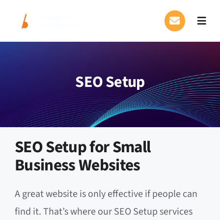
Skip
to
Toggl
content
Navig
Our Services
SEO Setup
FAQs
About Us
Blog
SEO Setup for Small
Business Websites
Contact Us
A great website is only effective if people can
find it. That’s where our SEO Setup services