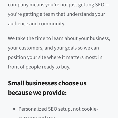
company means you’re not just getting SEO —
you’re getting a team that understands your
audience and community.
We take the time to learn about your business,
your customers, and your goals so we can
position your site where it matters most: in
front of people ready to buy.
Small businesses choose us
because we provide:
Personalized SEO setup, not cookie-