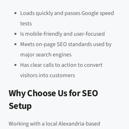
Loads quickly and passes Google speed
tests
Is mobile-friendly and user-focused
Meets on-page SEO standards used by
major search engines
Has clear calls to action to convert
visitors into customers
Why Choose Us for SEO
Setup
Working with a local Alexandria-based