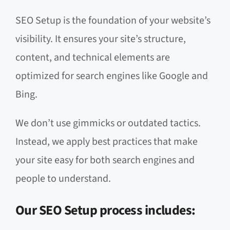
SEO Setup is the foundation of your website’s
visibility. It ensures your site’s structure,
content, and technical elements are
optimized for search engines like Google and
Bing.
We don’t use gimmicks or outdated tactics.
Instead, we apply best practices that make
your site easy for both search engines and
people to understand.
Our SEO Setup process includes: