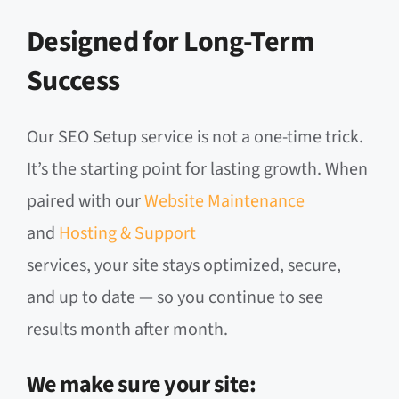
Designed for Long-Term
Success
Our SEO Setup service is not a one-time trick.
It’s the starting point for lasting growth. When
paired with our
Website Maintenance
and
Hosting & Support
services, your site stays optimized, secure,
and up to date — so you continue to see
results month after month.
We make sure your site: