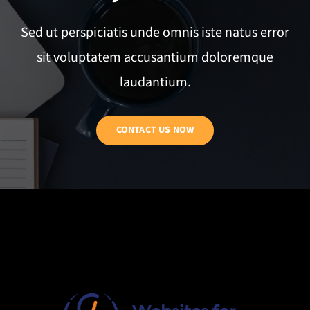
Sed ut perspiciatis unde omnis iste natus error
sit voluptatem accusantium doloremque
laudantium.
CONTACT US NOW