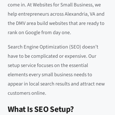
come in. At Websites for Small Business, we
help entrepreneurs across Alexandria, VA and
the DMV area build websites that are ready to
rank on Google from day one.
Search Engine Optimization (SEO) doesn’t
have to be complicated or expensive. Our
setup service focuses on the essential
elements every small business needs to
appear in local search results and attract new
customers online.
What Is SEO Setup?