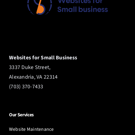
Websites for Small Business
3337 Duke Street,
Alexandria, VA 22314
(703) 370-7433
Our Services
Website Maintenance