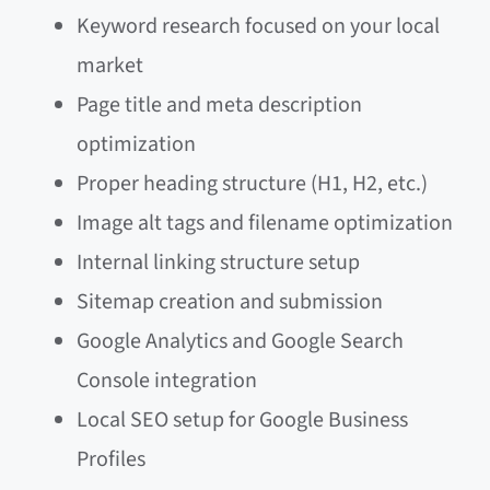
Keyword research focused on your local
market
Page title and meta description
optimization
Proper heading structure (H1, H2, etc.)
Image alt tags and filename optimization
Internal linking structure setup
Sitemap creation and submission
Google Analytics and Google Search
Console integration
Local SEO setup for Google Business
Profiles