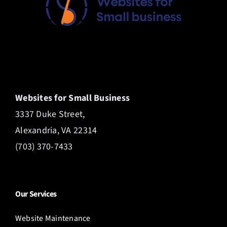
Websites for Small Business
3337 Duke Street,
Alexandria, VA 22314
(703) 370-7433
Our Services
Website Maintenance