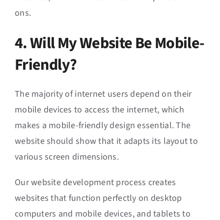
ons.
4. Will My Website Be Mobile-
Friendly?
The majority of internet users depend on their
mobile devices to access the internet, which
makes a mobile-friendly design essential. The
website should show that it adapts its layout to
various screen dimensions.
Our website development process creates
websites that function perfectly on desktop
computers and mobile devices, and tablets to