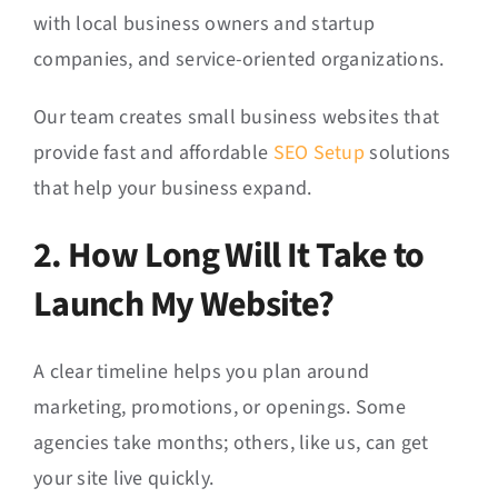
with local business owners and startup
companies, and service-oriented organizations.
Our team creates small business websites that
provide fast and affordable
SEO Setup
solutions
that help your business expand.
2. How Long Will It Take to
Launch My Website?
A clear timeline helps you plan around
marketing, promotions, or openings. Some
agencies take months; others, like us, can get
your site live quickly.