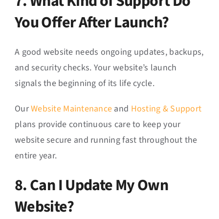
7. What Kind of Support Do
You Offer After Launch?
A good website needs ongoing updates, backups,
and security checks. Your website’s launch
signals the beginning of its life cycle.
Our
Website Maintenance
and
Hosting & Support
plans provide continuous care to keep your
website secure and running fast throughout the
entire year.
8. Can I Update My Own
Website?