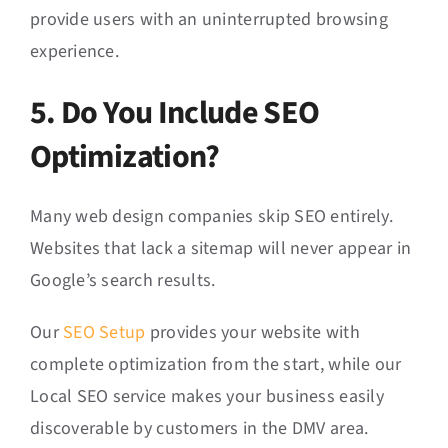
provide users with an uninterrupted browsing
experience.
5. Do You Include SEO
Optimization?
Many web design companies skip SEO entirely.
Websites that lack a sitemap will never appear in
Google’s search results.
Our
SEO Setup
provides your website with
complete optimization from the start, while our
Local SEO service makes your business easily
discoverable by customers in the DMV area.