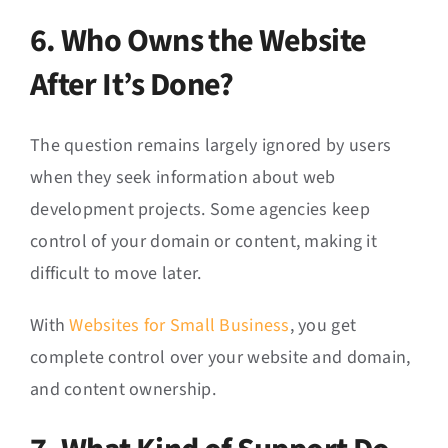
6. Who Owns the Website
After It’s Done?
The question remains largely ignored by users
when they seek information about web
development projects. Some agencies keep
control of your domain or content, making it
difficult to move later.
With
Websites for Small Business
, you get
complete control over your website and domain,
and content ownership.