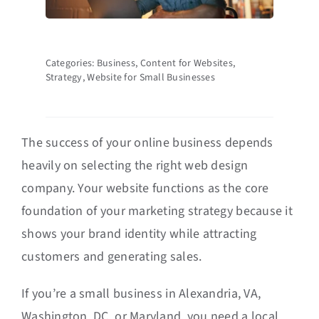
Categories:
Business
,
Content for Websites
,
Strategy
,
Website for Small Businesses
The success of your online business depends
heavily on selecting the right web design
company. Your website functions as the core
foundation of your marketing strategy because it
shows your brand identity while attracting
customers and generating sales.
If you’re a small business in Alexandria, VA,
Washington, DC, or Maryland, you need a local