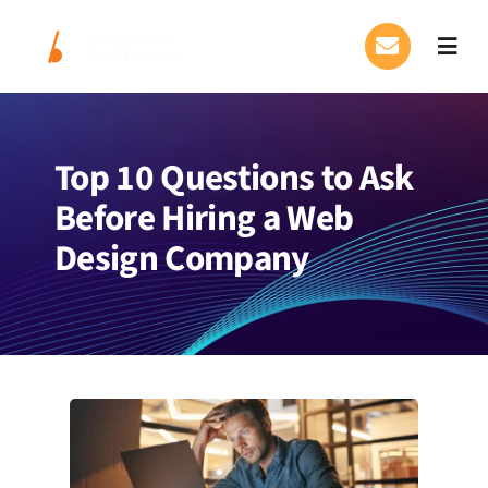
Skip
to
Toggl
content
Navig
Our Services
Top 10 Questions to Ask
FAQs
Before Hiring a Web
About Us
Design Company
Blog
Contact Us