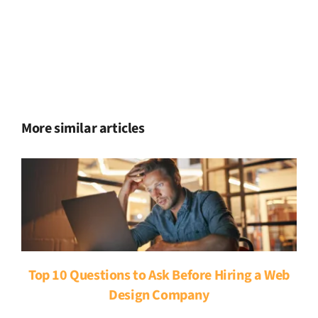
More similar articles
Top 10 Questions to Ask Before Hiring a Web
Design Company