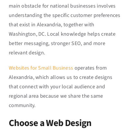
main obstacle for national businesses involves
understanding the specific customer preferences
that exist in Alexandria, together with
Washington, DC. Local knowledge helps create
better messaging, stronger SEO, and more
relevant design.
Websites for Small Business
operates from
Alexandria, which allows us to create designs
that connect with your local audience and
regional area because we share the same
community.
Choose a Web Design