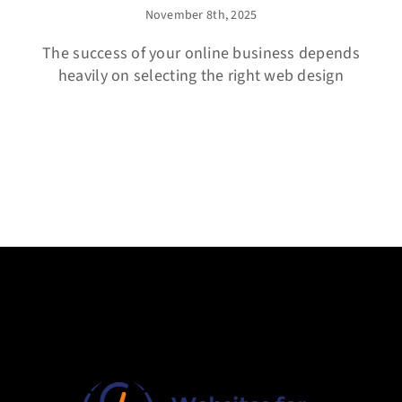
November 8th, 2025
The success of your online business depends
heavily on selecting the right web design