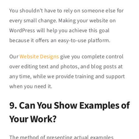
You shouldn’t have to rely on someone else for
every small change. Making your website on
WordPress will help you achieve this goal
because it offers an easy-to-use platform.
Our
Website Designs
give you complete control
over editing text and photos, and blog posts at
any time, while we provide training and support
when you need it.
9. Can You Show Examples of
Your Work?
The method of presenting actual examples