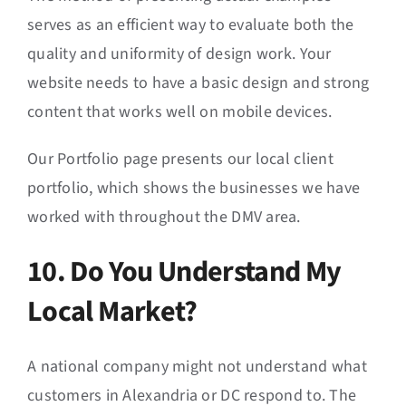
serves as an efficient way to evaluate both the
quality and uniformity of design work. Your
website needs to have a basic design and strong
content that works well on mobile devices.
Our Portfolio page presents our local client
portfolio, which shows the businesses we have
worked with throughout the DMV area.
10. Do You Understand My
Local Market?
A national company might not understand what
customers in Alexandria or DC respond to. The