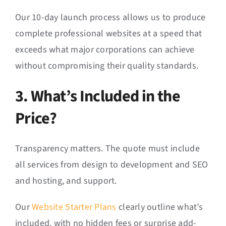
Our 10-day launch process allows us to produce
complete professional websites at a speed that
exceeds what major corporations can achieve
without compromising their quality standards.
3. What’s Included in the
Price?
Transparency matters. The quote must include
all services from design to development and SEO
and hosting, and support.
Our
Website Starter Plans
clearly outline what’s
included, with no hidden fees or surprise add-