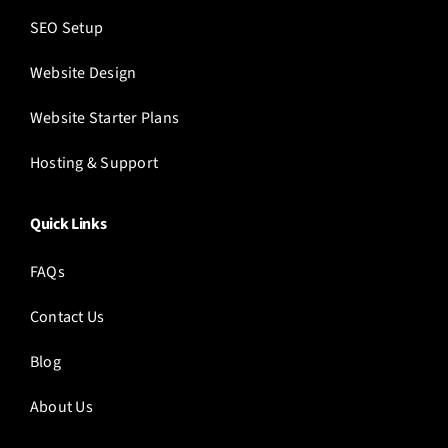
SEO Setup
Website Design
Website Starter Plans
Hosting & Support
Quick Links
FAQs
Contact Us
Blog
About Us