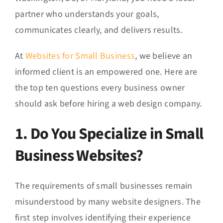
partner who understands your goals,
communicates clearly, and delivers results.
At
Websites for Small Business
, we believe an
informed client is an empowered one. Here are
the top ten questions every business owner
should ask before hiring a web design company.
1. Do You Specialize in Small
Business Websites?
The requirements of small businesses remain
misunderstood by many website designers. The
first step involves identifying their experience