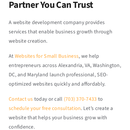
Partner You Can Trust
A website development company provides
services that enable business growth through
website creation.
At
Websites for Small Business
, we help
entrepreneurs across Alexandria, VA, Washington,
DC, and Maryland launch professional, SEO-
optimized websites quickly and affordably.
Contact us
today or call
(703) 370-7433
to
schedule your free consultation
. Let’s create a
website that helps your business grow with
confidence.