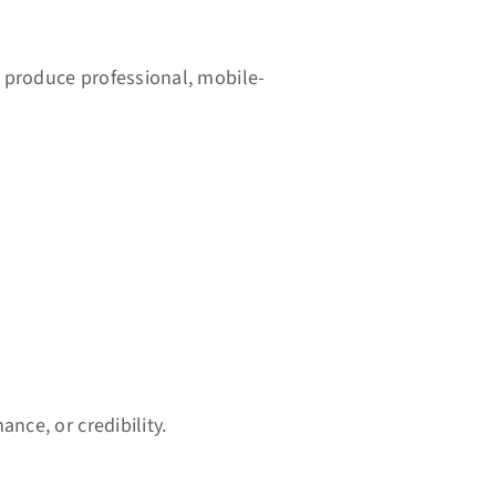
 produce professional, mobile-
nce, or credibility.