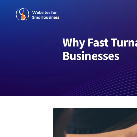
Skip
to
content
Why Fast Turn
Businesses