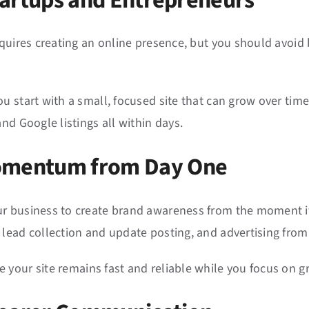
 Startups and Entrepreneurs
equires creating an online presence, but you should avoid 
u start with a small, focused site that can grow over time
nd Google listings all within days.
Momentum from Day One
r business to create brand awareness from the moment it 
 lead collection and update posting, and advertising fr
 your site remains fast and reliable while you focus on g