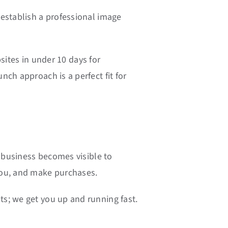
 establish a professional image
sites in under 10 days for
ch approach is a perfect fit for
r business becomes visible to
you, and make purchases.
s; we get you up and running fast.