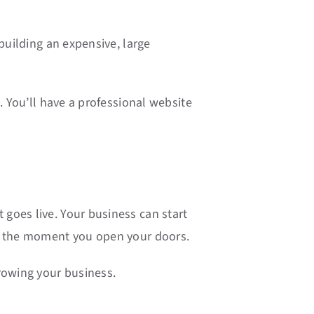
building an expensive, large
. You’ll have a professional website
goes live. Your business can start
om the moment you open your doors.
rowing your business.