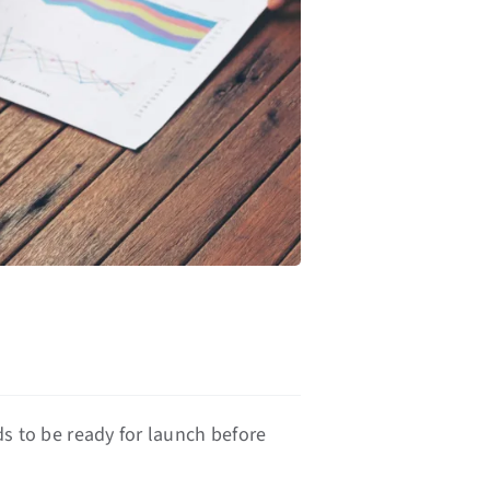
s
ds to be ready for launch before