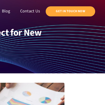
Blog
Contact Us
GET IN TOUCH NOW
ct for New