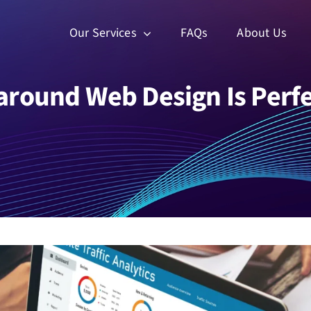
Our Services
FAQs
About Us
around Web Design Is Perfe