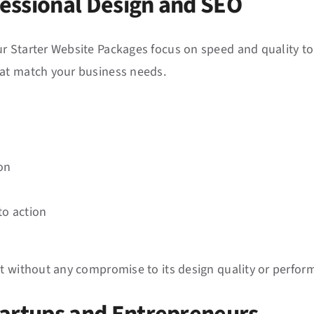
ofessional Design and SEO
r Starter Website Packages focus on speed and quality to
hat match your business needs.
on
to action
t without any compromise to its design quality or performa