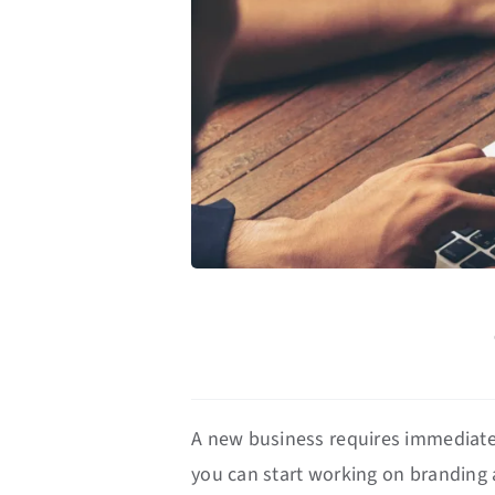
A new business requires immediate t
you can start working on branding 