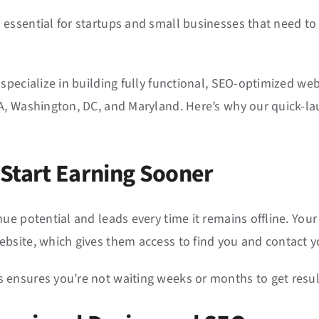
essential for startups and small businesses that need to
 specialize in building fully functional, SEO-optimized web
, Washington, DC, and Maryland. Here’s why our quick-laun
 Start Earning Sooner
ue potential and leads every time it remains offline. You
ebsite, which gives them access to find you and contact 
ensures you’re not waiting weeks or months to get result