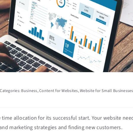
Categories:
Business
,
Content for Websites
,
Website for Small Businesse
ime allocation for its successful start. Your website nee
and marketing strategies and finding new customers.