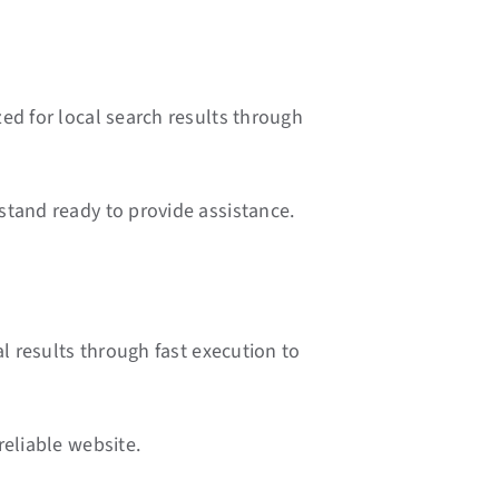
ed for local search results through
stand ready to provide assistance.
l results through fast execution to
reliable website.