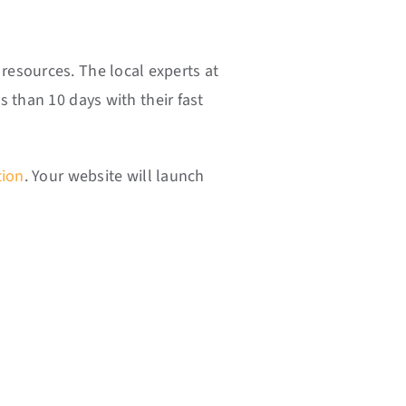
resources. The local experts at
 than 10 days with their fast
tion
. Your website will launch