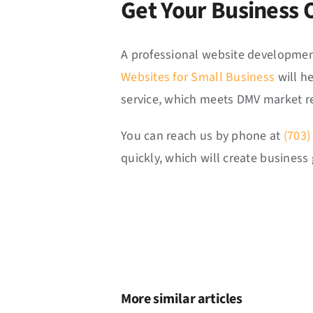
Get Your Business 
A professional website development
Websites for Small Business
will h
service, which meets DMV market r
You can reach us by phone at
(703)
quickly, which will create busine
More similar articles