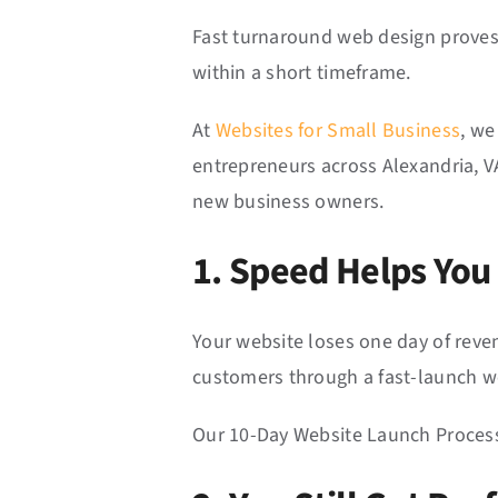
Fast turnaround web design proves 
within a short timeframe.
At
Websites for Small Business
, we
entrepreneurs across Alexandria, VA
new business owners.
1. Speed Helps You
Your website loses one day of reven
customers through a fast-launch w
Our 10-Day Website Launch Process 