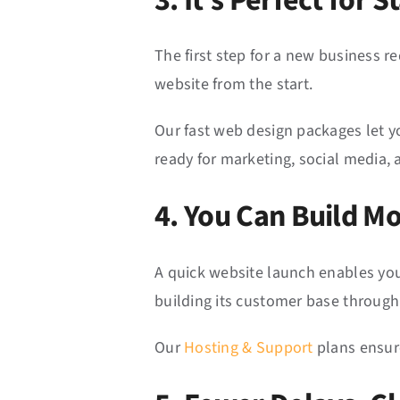
3. It’s Perfect for
The first step for a new business r
website from the start.
Our fast web design packages let yo
ready for marketing, social media, a
4. You Can Build 
A quick website launch enables you
building its customer base through
Our
Hosting & Support
plans ensure