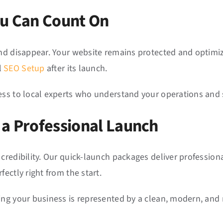
ou Can Count On
and disappear. Your website remains protected and optimiz
l
SEO Setup
after its launch.
ess to local experts who understand your operations and 
 a Professional Launch
credibility. Our quick-launch packages deliver professiona
ectly right from the start.
ing your business is represented by a clean, modern, and 