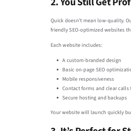
2. You Still Get Pr
Quick doesn’t mean low-quality. Ou
friendly SEO-optimized websites t
Each website includes:
A custom-branded design
Basic on-page SEO optimizati
Mobile responsiveness
Contact forms and clear calls 
Secure hosting and backups
Your website will launch quickly bu