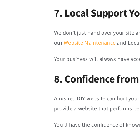
7. Local Support Y
We don’t just hand over your site 
our
Website Maintenance
and Loca
Your business will always have acc
8. Confidence from
A rushed DIY website can hurt your 
provide a website that performs perf
You’ll have the confidence of know