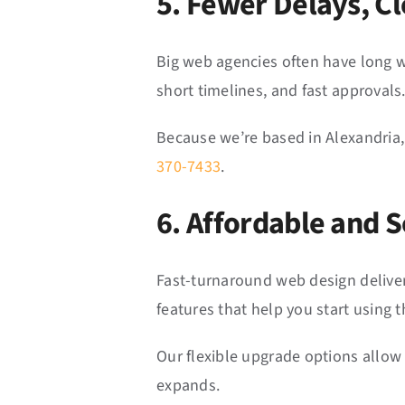
5. Fewer Delays, 
Big web agencies often have long w
short timelines, and fast approvals
Because we’re based in Alexandria,
370-7433
.
6. Affordable and S
Fast-turnaround web design deliver
features that help you start using 
Our flexible upgrade options allow
expands.