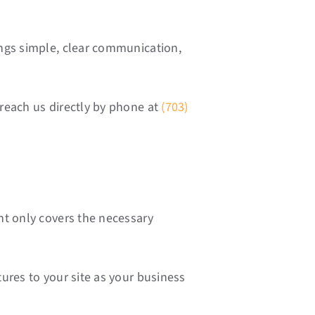
ings simple, clear communication,
reach us directly by phone at
(703)
nt only covers the necessary
ures to your site as your business