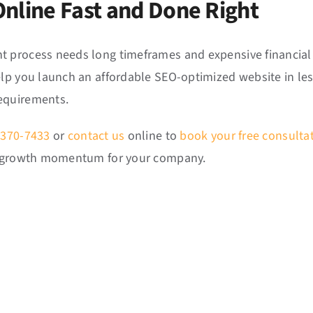
Online Fast and Done Right
 process needs long timeframes and expensive financial 
elp you launch an affordable SEO-optimized website in less
equirements.
 370-7433
or
contact us
online to
book your free consulta
ss growth momentum for your company.