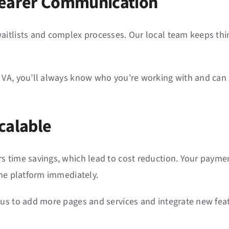
Clearer Communication
aitlists and complex processes. Our local team keeps th
.
 VA, you’ll always know who you’re working with and can 
calable
s time savings, which lead to cost reduction. Your payme
the platform immediately.
 us to add more pages and services and integrate new feat